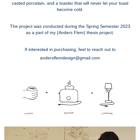
casted porcelain, and a toaster that will never let your toast
become cold.
The project was conducted during the Spring Semester 2023
as a part of my (Anders Flem) thesis project.
If interested in purchasing, feel to reach out to
andersflemdesign@gmail.com