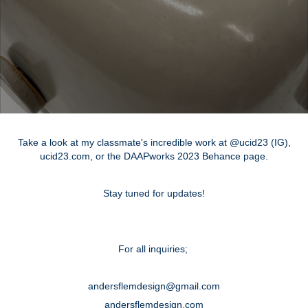
Take a look at my classmate's incredible work at @ucid23 (IG),
ucid23.com, or the DAAPworks 2023 Behance page.
Stay tuned for updates!
For all inquiries;
andersflemdesign@gmail.com
andersflemdesign.com