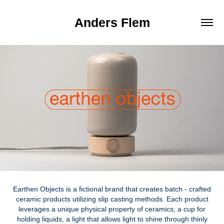
Anders Flem
Earthen Objects is a fictional brand that creates batch - crafted
ceramic products utilizing slip casting methods. Each product
leverages a unique physical property of ceramics; a cup for
holding liquids, a light that allows light to shine through thinly